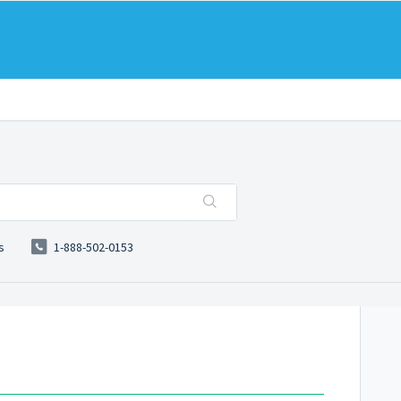
s
1-888-502-0153