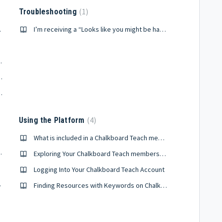
1
Troubleshooting
ership?
I’m receiving a “Looks like you might be having trouble finding a resource” error.
alkboard Teach?
ach, how can I reset it?
 account information
4
Using the Platform
What is included in a Chalkboard Teach membership?
Microsoft Teams?
Exploring Your Chalkboard Teach membership benefits
Logging Into Your Chalkboard Teach Account
lassroom
Finding Resources with Keywords on Chalkboard Teach
sroom
unt?