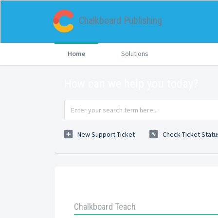
Chalkboard Publishing
Home
Solutions
How can we help you today?
New Support Ticket
Check Ticket Statu
Knowledge base
Chalkboard Teach