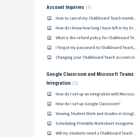
5
Account Inquiries
How to cancel my Chalkboard Teach memb
How do I know how long I have left in my trial period?
What is the refund policy for Ch
I forgot my password to Chalkboard Te
Changing your Chalkboard Teach
Google Classroom and Microsoft Teams
5
Integration
How do I set up an integration with 
How do I set up Google Classroom?
Viewing Student Work and Grades in Google C
Scheduling Printable Worksheet Assignments for Google Clas
Will my students need a Chalkboard Teach acco