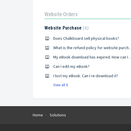
Website Orders
6
Website Purchase
Does Chalkboard sell physical books?
What is the refund policy for
My eBook download has exp
Can I edit my eBook?
I lost my eBook. Can I re-download it?
View all 6
Home
Solutions