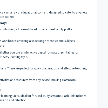
 vast array of educational content, designed to cater to a variety
can expect:
rary:
r published, all consolidated on one user-friendly platform.
 workbooks covering a wide range of topics and subjects.
ets:
ther you prefer interactive digital formats or printables for
r every learning style.
lans. These are perfect for quick preparation and effective teaching.
 activities and resources from any device, making classroom
d.
:
learning units, ideal for focused study sessions. Each unit includes
nsion and retention.