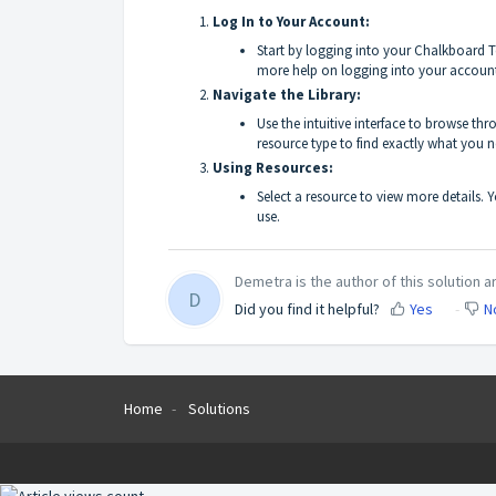
Log In to Your Account:
Start by logging into your Chalkboard T
more help on logging into your accoun
Navigate the Library:
Use the intuitive interface to browse th
resource type to find exactly what you n
Using Resources:
Select a resource to view more details. Yo
use.
Demetra is the author of this solution ar
D
Did you find it helpful?
Yes
N
Home
Solutions