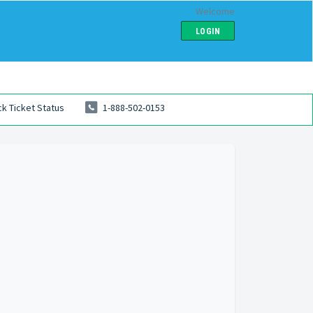
Welcome
LOGIN
k Ticket Status
1-888-502-0153