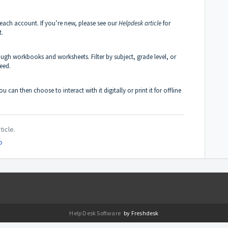
each account. If you’re new, please see our
Helpdesk article
for
t.
rough workbooks and worksheets. Filter by subject, grade level, or
eed.
u can then choose to interact with it digitally or print it for offline
ticle.
o
Help Desk Software
by Freshdesk