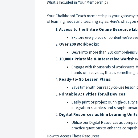
What's Included in Your Membership?
Your Chalkboard Teach membership is your gateway to a
of learning needs and teaching styles. Here’s what you 
Access to the Entire Online Resource Lib
Explore every piece of content we've eve
Over 200 Workbooks:
Delve into more than 200 comprehensive
10,000+ Printable & Interactive Workshe
Engage with thousands of worksheets. Whe
hands-on activities, there’s something fo
Ready-to-Go Lesson Plans:
Save time with our ready-to-use lesson p
Printable Activities for All Devices:
Easily print or project our high-quality
integration seamless and straightforwar
Digital Resources as Mini Learning Units
Utilize our Digital Resources as compact 
practice questions to enhance comprehe
How to Access These Resources