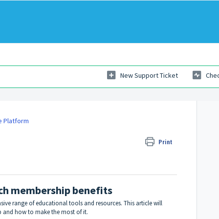
New Support Ticket
Chec
e Platform
 membership benefits
Print
ach membership benefits
ve range of educational tools and resources. This article will
 and how to make the most of it.