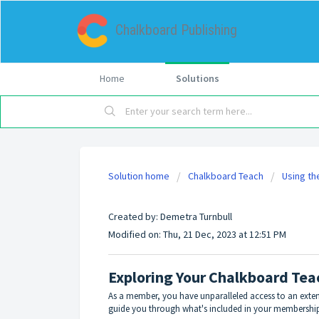
Chalkboard Publishing
Home
Solutions
Solution home
Chalkboard Teach
Using th
Exploring Your Chalkboard Teach
Created by: Demetra Turnbull
Modified on: Thu, 21 Dec, 2023 at 12:51 PM
Exploring Your Chalkboard Te
As a member, you have unparalleled access to an extensi
guide you through what's included in your membership