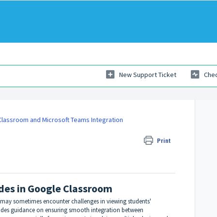
New Support Ticket
Chec
lassroom and Microsoft Teams Integration
 in Google Classroom
Print
des in Google Classroom
 may sometimes encounter challenges in viewing students'
vides guidance on ensuring smooth integration between