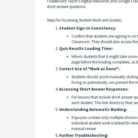
Chalkboard Teach's Digital Resources and Google Clas
short-answer questions.
Steps for Accessing Student Work and Grades:
Student Sign-In Consistency:
Confirm that students are signing in on
Classroom. They should also access the
Quiz Results Loading Time:
Inform students that it might take some t
page before the loading completes, as th
Correct Use of "Mark as Done":
Students should avoid manually clicking
Doing so prematurely can prevent the m
Accessing Short Answer Responses:
For lessons that include short answer qu
each student. This link directs to their
Understanding Automatic Marking:
If quizzes contain only multiple-choice
individual student work is linked for rev
manual review.
Further Troubleshooting: