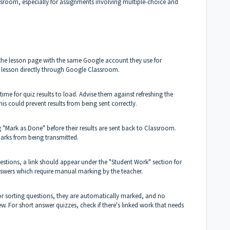
sroom, especially for assignments involving multiple-choice and
 the lesson page with the same Google account they use for
 lesson directly through Google Classroom.
ime for quiz results to load. Advise them against refreshing the
is could prevent results from being sent correctly.
 "Mark as Done" before their results are sent back to Classroom.
arks from being transmitted.
estions, a link should appear under the "Student Work" section for
 answers which require manual marking by the teacher.
 or sorting questions, they are automatically marked, and no
iew. For short answer quizzes, check if there's linked work that needs