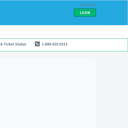
Welcome
LOGIN
k Ticket Status
1-888-502-0153