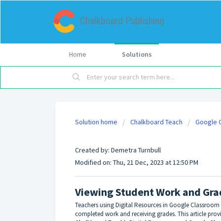
Chalkboard Publishing
Home
Solutions
Solution home
Chalkboard Teach
Google C
Viewing Student Work and Grades
Created by: Demetra Turnbull
Modified on: Thu, 21 Dec, 2023 at 12:50 PM
Viewing Student Work and Gra
Teachers using Digital Resources in Google Classroom
completed work and receiving grades. This article pro